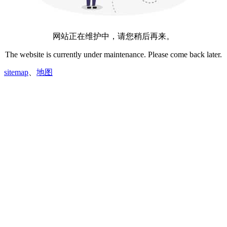
网站正在维护中，请您稍后再来。
The website is currently under maintenance. Please come back later.
sitemap
、
地图