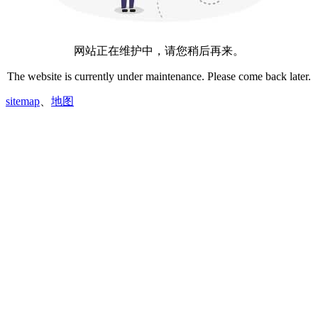
网站正在维护中，请您稍后再来。
The website is currently under maintenance. Please come back later.
sitemap
、
地图